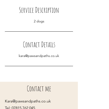
i
Service Description
n
2 dogs
Contact Details
kara@pawsandpaths.co.uk
Contact me
Kara@pawsandpaths.co.uk
Tel:
07815 762 045