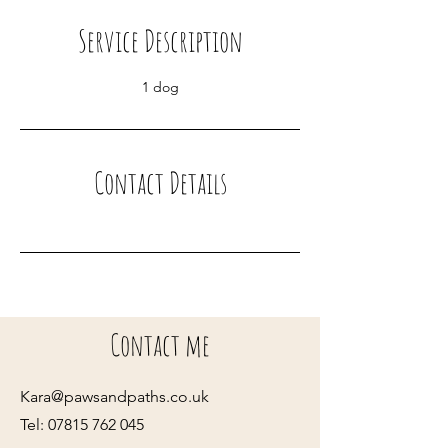
i
Service Description
n
1 dog
Contact Details
Contact me
Kara@pawsandpaths.co.uk
Tel:
07815 762 045